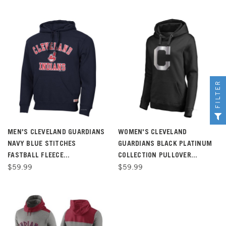
FILTER
MEN'S CLEVELAND GUARDIANS
WOMEN'S CLEVELAND
NAVY BLUE STITCHES
GUARDIANS BLACK PLATINUM
FASTBALL FLEECE...
COLLECTION PULLOVER...
$59.99
$59.99