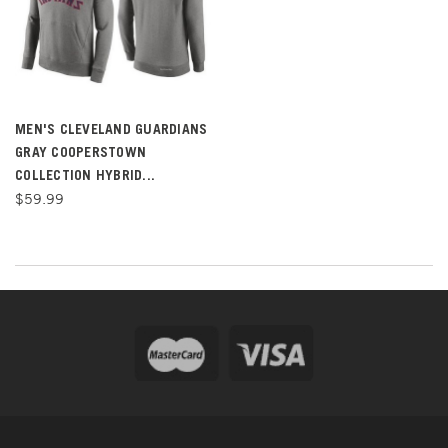
MEN'S CLEVELAND GUARDIANS
GRAY COOPERSTOWN
COLLECTION HYBRID...
$59.99