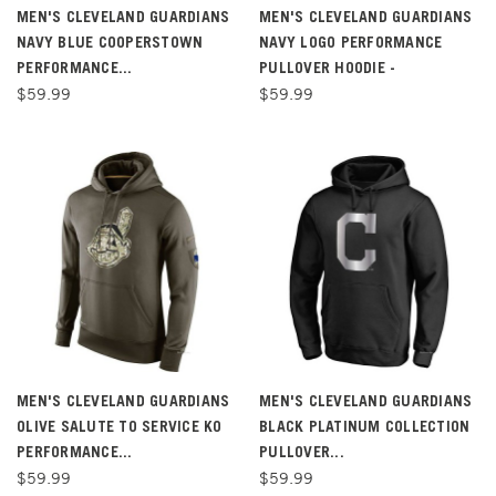
MEN'S CLEVELAND GUARDIANS
MEN'S CLEVELAND GUARDIANS
NAVY BLUE COOPERSTOWN
NAVY LOGO PERFORMANCE
PERFORMANCE...
PULLOVER HOODIE -
$59.99
$59.99
MEN'S CLEVELAND GUARDIANS
MEN'S CLEVELAND GUARDIANS
OLIVE SALUTE TO SERVICE KO
BLACK PLATINUM COLLECTION
PERFORMANCE...
PULLOVER...
$59.99
$59.99