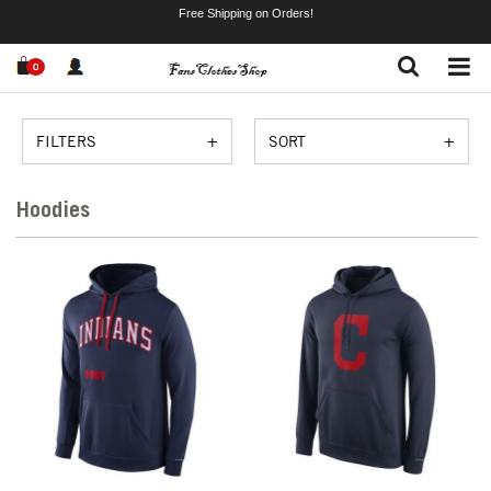
Free Shipping on Orders!
0
FILTERS
SORT
Hoodies