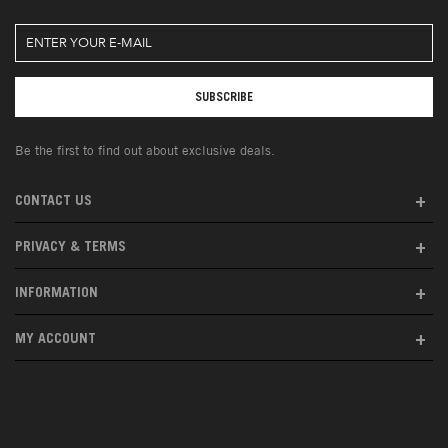
Be the first to find out about exclusive deals.
CONTACT US
PRIVACY & TERMS
INFORMATION
MY ACCOUNT